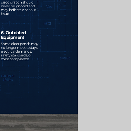
discoloration should
never be ignored and
may indicate a serious
issue.
6. Outdated
Equipment
Some older panels may
no longer meet today's
electrical demands,
safety standards, or
code compliance.