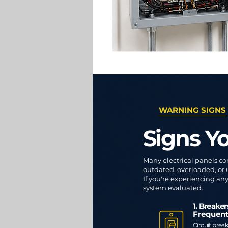
WARNING SIGNS
Signs Y
Many electrical panels co
outdated, overloaded, or
If you're experiencing any 
system evaluated.
1. Breake
Frequent
Circuit break