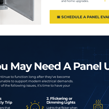
and home upgrades.
📅 SCHEDULE A PANEL EVA
ou May Need A Panel
ntinue to function long after they've become
 unable to support modern electrical demands.
of the following issues, it's time to have your
rs
2. Flickering or
ly Trip
Dimming Lights
ers that
Lights that flicker when