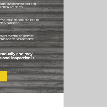
tions can generate heat and
lectrical problems.
mitted alterations can lead to
afety concerns .
uipment may no longer meet
rds or electrical demands.
gradually and may
sional inspection is