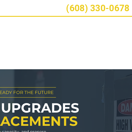
ect?
Call/Text:
(608) 330-0678
Construction
Electrical
Service Plans
Serv
⚡Free
EADY FOR THE FUTURE
 UPGRADES
LACEMENTS
e capacity, and prepare