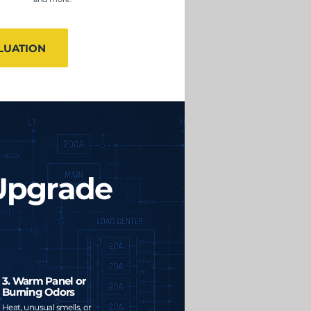
LUATION
 Upgrade
3. Warm Panel or
Burning Odors
Heat, unusual smells, or