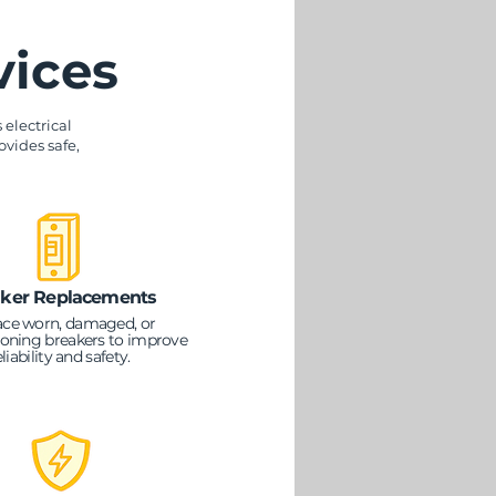
vices
electrical
ovides safe,
ker Replacements
ace worn, damaged, or
oning breakers to improve
eliability and safety.