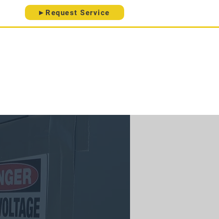
►Request Service
ice Areas
Contact
About
 20-Point Electrical Checklist