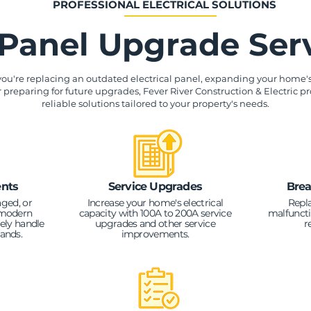
PROFESSIONAL ELECTRICAL SOLUTIONS
Panel Upgrade Ser
ou're replacing an outdated electrical panel, expanding your home's 
r preparing for future upgrades, Fever River Construction & Electric pr
reliable solutions tailored to your property's needs.
nts
Service Upgrades
Brea
ged, or
Increase your home's electrical
Repl
 modern
capacity with 100A to 200A service
malfuncti
ely handle
upgrades and other service
r
mands.
improvements.