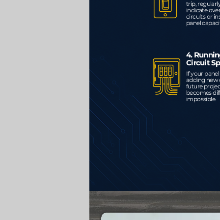
trip, regular
indicate ove
circuits or in
panel capaci
4. Runnin
Circuit S
If your panel i
adding new c
future proje
becomes diff
impossible.