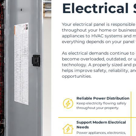
Electrical
Your electrical panel is responsible
throughout your home or business
appliances to HVAC systems and mo
everything depends on your panel 
As electrical demands continue to 
become overloaded, outdated, or u
technology. A properly sized and pr
helps improve safety, reliability, a
opportunities.
Reliable Power Distribution
Keep electricity flowing safely
throughout your property.
Support Modern Electrical
Needs
Power appliances, electronics,