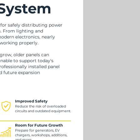
 System
 for safely distributing power
. From lighting and
dern electronics, nearly
working properly.
grow, older panels can
nable to support today's
ofessionally installed panel
nd future expansion
Improved Safety
Reduce the risk of overloaded
circuits and outdated equipment.
Room for Future Growth
Prepare for generators, EV
chargers, workshops, additions,
and more.