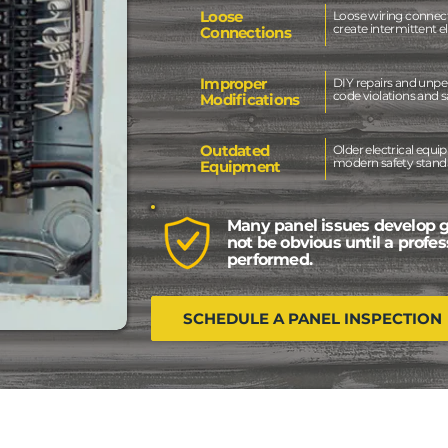
Loose
Loose wiring connec
create intermittent e
Connections
Improper
DIY repairs and unper
code violations and s
Modifications
Outdated
Older electrical eq
modern safety standa
Equipment
Many panel issues develop 
not be obvious until a profes
performed.
SCHEDULE A PANEL INSPECTION