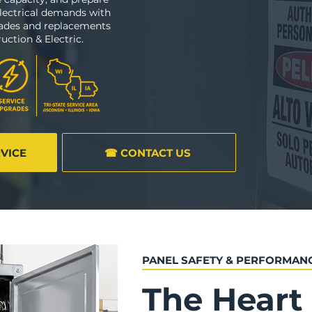
lectrical demands with
rades and replacements
uction & Electric.
RVICE
☎ CONTACT US
PANEL SAFETY & PERFORMAN
The Heart 