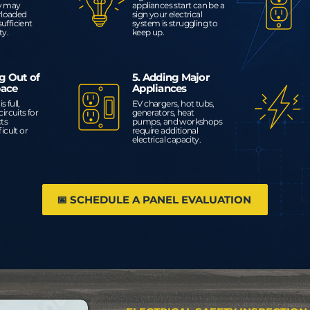
ly may
appliances start can be a
rloaded
sign your electrical
sufficient
system is struggling to
ty.
keep up.
g Out of
5. Adding Major
pace
Appliances
s full,
EV chargers, hot tubs,
ircuits for
generators, heat
cts
pumps, and workshops
icult or
require additional
electrical capacity.
📅 SCHEDULE A PANEL EVALUATION