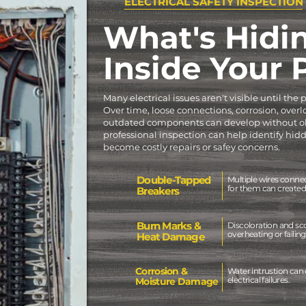
ELECTRICAL SAFETY INSPECTION
What's Hidi
Inside Your
Many electrical issues aren't visible until the
Over time, loose connections, corrosion, overl
outdated components can develop without ob
professional inspection can help identify hi
become costly repairs or safey concerns.
Double-Tapped
Multiple wires conne
for them can created 
Breakers
Burn Marks &
Discoloration and sc
overheating or failin
Heat Damage
Corrosion &
Water intrustion can 
electrical failures.
Moisture Damage