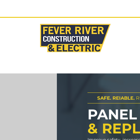
Ready to start your proj
HOME
SAFE. REIABLE.
R
PANEL
& REP
Improve safety, increas