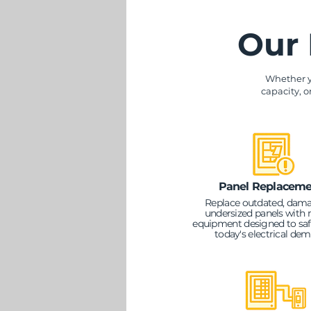
Our 
Whether y
capacity, o
Panel Replaceme
Replace outdated, dama
undersized panels with
equipment designed to saf
today's electrical de