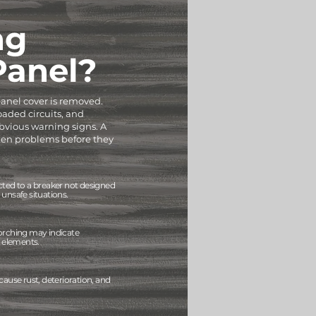
ng
 Panel?
 panel cover is removed.
oaded circuits, and
vious warning signs. A
dden problems before they
cted to a breaker not designed
unsafe situations.
orching may indicate
g elements.
cause rust, deterioration, and