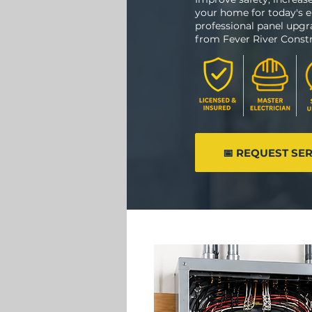
your home for today's e
professional panel upg
from Fever River Constr
📅 REQUEST SE