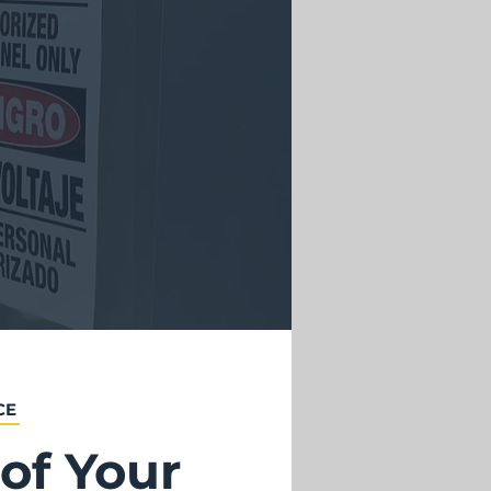
CE
of Your