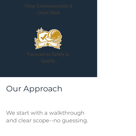
Clear Communication &
Clean Work
Focused on Safety &
Quality
Our Approach
We start with a walkthrough
and clear scope--no guessing.