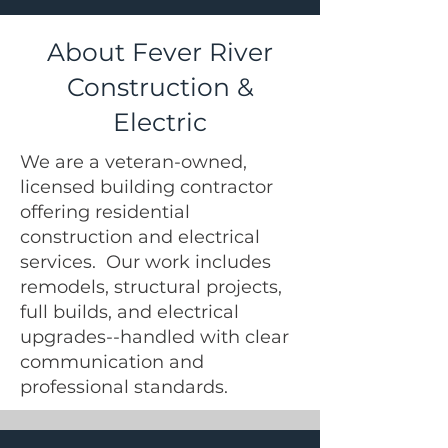
About Fever River
Construction &
Electric
We are a veteran-owned,
licensed building contractor
offering residential
construction and electrical
services. Our work includes
remodels, structural projects,
full builds, and electrical
upgrades--handled with clear
communication and
professional standards.