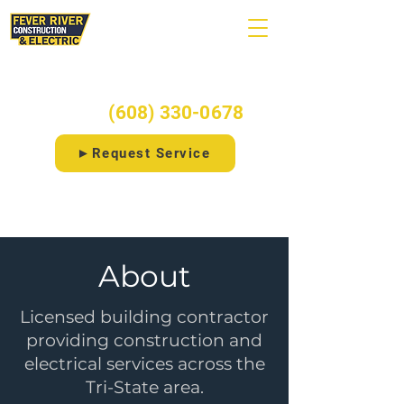
Ready to start your project?
Call/Text:
(608) 330-0678
►Request Service
⚡Free 20-Point Electrical Checklist
About
Licensed building contractor
providing construction and
electrical services across the
Tri-State area.