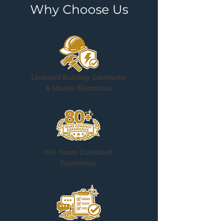
Why Choose Us
Licensed Building Contractor
& Master Electrician
80+ Years Combined
Experience