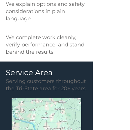
We explain options and safety
considerations in plain
language.
We complete work cleanly,
verify performance, and stand
behind the results.
Service Area
Serving customers throughout
the Tri-State area for 20+ years.