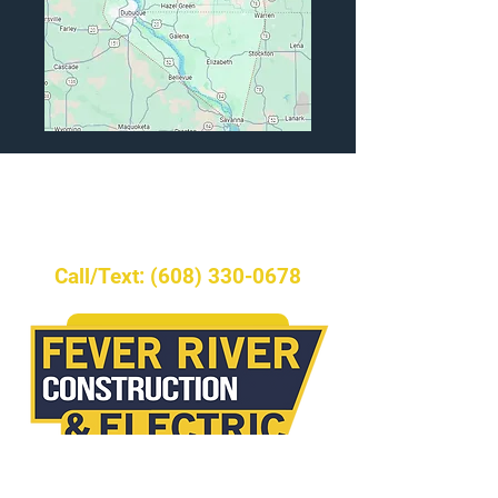
Ready to start your
project?
Call/Text: (608) 330-0678
►Request Service
Licensed Building Contractor& Master
Electrician