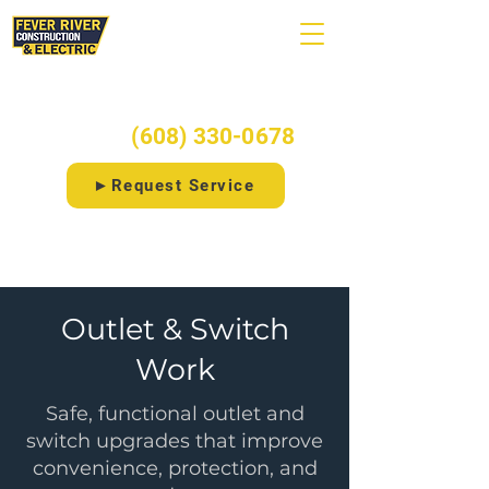
Ready to start your project?
Call/Text:
(608) 330-0678
►Request Service
⚡Free 20-Point Electrical Checklist
Outlet & Switch
Work
Safe, functional outlet and
switch upgrades that improve
convenience, protection, and