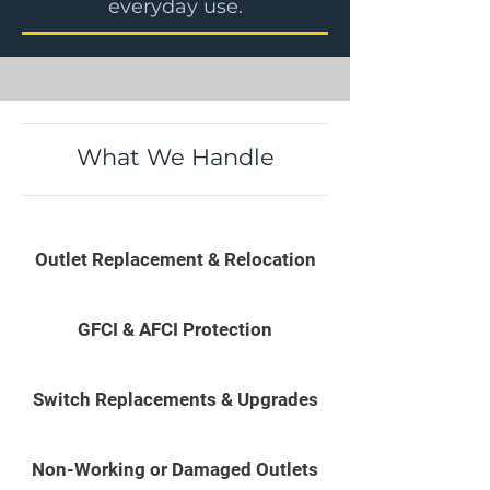
everyday use.
What We Handle
Outlet Replacement & Relocation
GFCI & AFCI Protection
Switch Replacements & Upgrades
Non-Working or Damaged Outlets