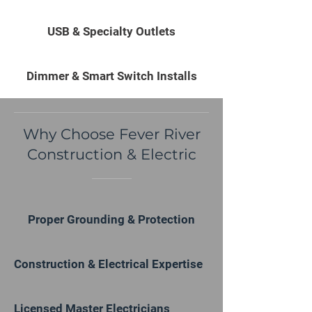
USB & Specialty Outlets
Dimmer & Smart Switch Installs
Why Choose Fever River
Construction & Electric
Proper Grounding & Protection
Construction & Electrical Expertise
Licensed Master Electricians