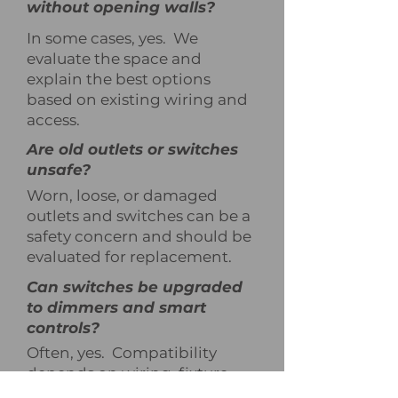
without opening walls?
In some cases, yes. We
evaluate the space and
explain the best options
based on existing wiring and
access.
Are old outlets or switches
unsafe?
Worn, loose, or damaged
outlets and switches can be a
safety concern and should be
evaluated for replacement.
Can switches be upgraded
to dimmers and smart
controls?
Often, yes. Compatibility
depends on wiring, fixture
type, and load requirements,