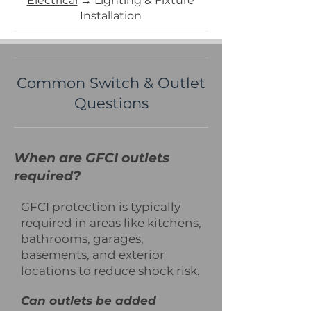
​Electrical
→ Lighting & Fixture
Installation
Common Switch & Outlet
Questions
When are GFCI outlets
required?
GFCI protection is typically
required in areas like kitchens,
bathrooms, garages,
basements, and exterior
locations to reduce shock risk.
Can outlets be added