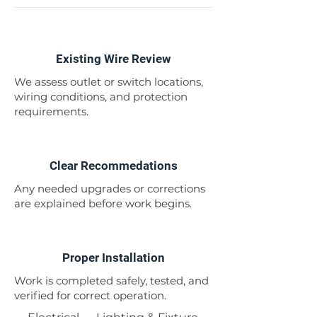
1
Existing Wire Review
We assess outlet or switch locations,
wiring conditions, and protection
requirements.
2
Clear Recommedations
Any needed upgrades or corrections
are explained before work begins.
3
Proper Installation
Work is completed safely, tested, and
verified for correct operation.