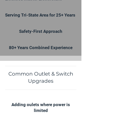
Serving Tri-State Area for 25+ Years
Safety-First Approach
80+ Years Combined Experience
Common Outlet & Switch
Upgrades
Adding oulets where power is
limited