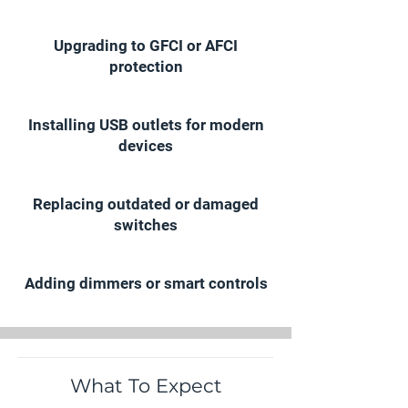
Upgrading to GFCI or AFCI
protection
Installing USB outlets for modern
devices
Replacing outdated or damaged
switches
Adding dimmers or smart controls
What To Expect